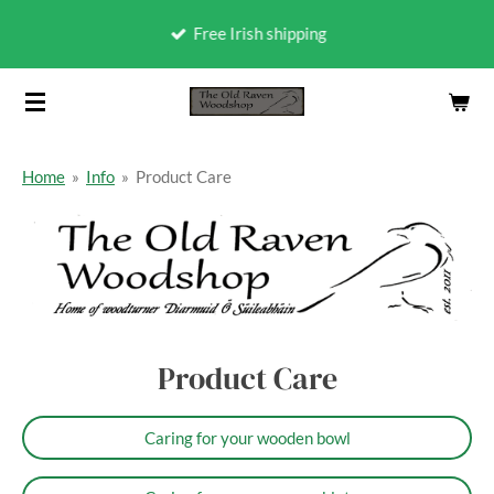
Skip
Free Irish shipping
to
main
content
Home
»
Info
»
Product Care
Product Care
Caring for your wooden bowl