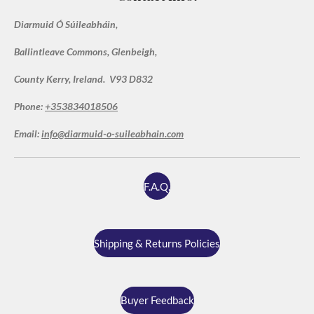
a
r
r
r
r
r
g
t
Diarmuid Ó Súileabháin,
i
:
s
s
s
s
n
5
g
Ballintleave Commons, Glenbeigh,
s
t
County Kerry, Ireland. V93 D832
a
Phone:
+353834018506
r
s
Email:
info@diarmuid-o-suileabhain.com
F.A.Q.
Shipping & Returns Policies
Buyer Feedback