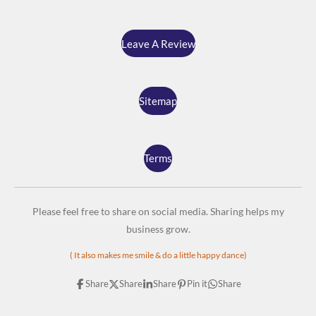
Leave A Review
Sitemap
Terms
Please feel free to share on social media. Sharing helps my
business grow.
( It also makes me smile & do a little happy dance)
Share
Share
Share
Pin it
Share